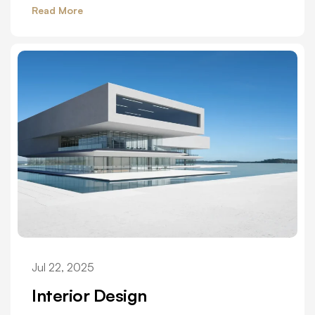
Read More
Jul 22, 2025
Interior Design