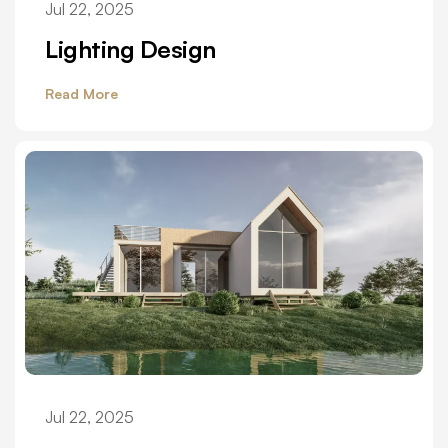
Jul 22, 2025
Lighting Design
Read More
Jul 22, 2025