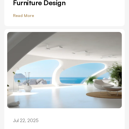
Furniture Design
Read More
Jul 22, 2025