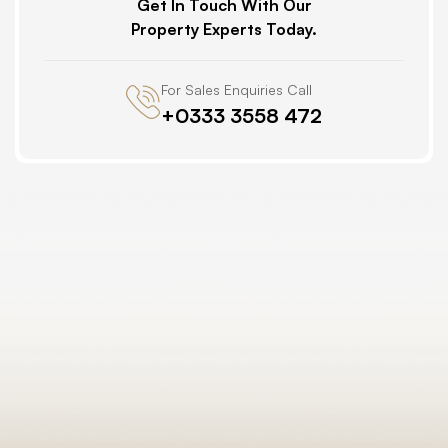
Get In Touch With Our
Property Experts Today.
For Sales Enquiries Call
+0333 3558 472