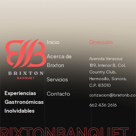
Inicio
Dirección
Acerca de
Avenida Veracruz
Brixton
189, Interior B, Col.
Country Club,
Servicios
Hermosillo, Sonora,
C.P. 83010
Experiencias
Contacto
cotizacion@brixtonb.c
Gastronómicas
662 436 2616
Inolvidables
XTON
BANQUET