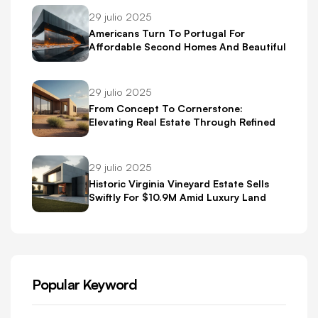
29 julio 2025
Americans Turn To Portugal For
Affordable Second Homes And Beautiful
Scenery
29 julio 2025
From Concept To Cornerstone:
Elevating Real Estate Through Refined
Brand Identity
29 julio 2025
Historic Virginia Vineyard Estate Sells
Swiftly For $10.9M Amid Luxury Land
Boom
Popular Keyword