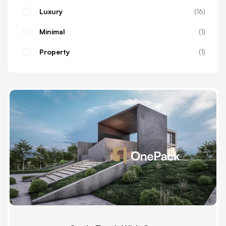
Luxury
16
Minimal
1
Property
1