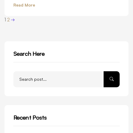
Read More
1
2
Search Here
Recent Posts