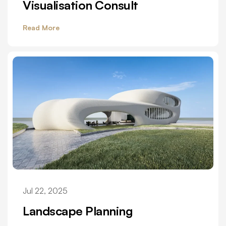
Visualisation Consult
Read More
Jul 22, 2025
Landscape Planning